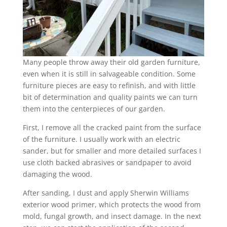
Many people throw away their old garden furniture,
even when it is still in salvageable condition. Some
furniture pieces are easy to refinish, and with little
bit of determination and quality paints we can turn
them into the centerpieces of our garden.
First, I remove all the cracked paint from the surface
of the furniture. I usually work with an electric
sander, but for smaller and more detailed surfaces I
use cloth backed abrasives or sandpaper to avoid
damaging the wood.
After sanding, I dust and apply Sherwin Williams
exterior wood primer, which protects the wood from
mold, fungal growth, and insect damage. In the next