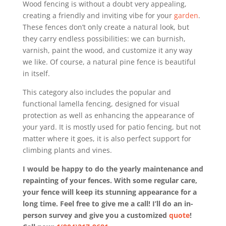
Wood fencing is without a doubt very appealing,
creating a friendly and inviting vibe for your
garden
.
These fences don’t only create a natural look, but
they carry endless possibilities: we can burnish,
varnish, paint the wood, and customize it any way
we like. Of course, a natural pine fence is beautiful
in itself.
This category also includes the popular and
functional lamella fencing, designed for visual
protection as well as enhancing the appearance of
your yard. It is mostly used for patio fencing, but not
matter where it goes, it is also perfect support for
climbing plants and vines.
I would be happy to do the yearly maintenance and
repainting of your fences. With some regular care,
your fence will keep its stunning appearance for a
long time. Feel free to give me a call! I’ll do an in-
person survey and give you a customized
quote
!