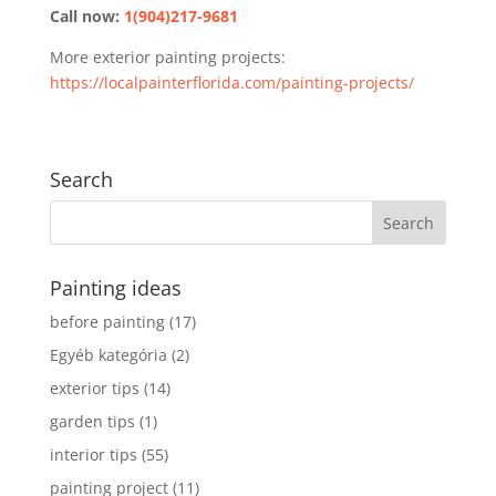
Call now:
1(904)217-9681
More exterior painting projects:
https://localpainterflorida.com/painting-projects/
Search
Painting ideas
before painting
(17)
Egyéb kategória
(2)
exterior tips
(14)
garden tips
(1)
interior tips
(55)
painting project
(11)