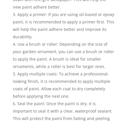
new paint adhere better.
Apply a primer: If you are using oil-based or epoxy
paint, it is recommended to apply a primer first. This
will help the paint adhere better and improve its
durability.
Use a brush or roller: Depending on the size of
your garden ornament, you can use a brush or roller
to apply the paint. A brush is ideal for smaller
ornaments, while a roller is best for larger ones.
Apply multiple coats: To achieve a professional-
looking finish, it is recommended to apply multiple
coats of paint. Allow each coat to dry completely
before applying the next one.
Seal the paint: Once the paint is dry, it is
important to seal it with a clear, waterproof sealant.
This will protect the paint from fading and peeling.