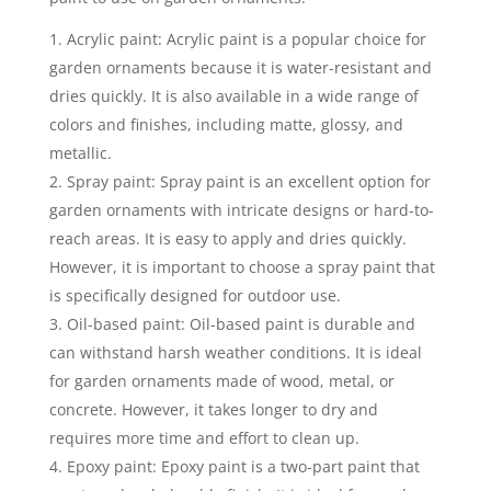
Acrylic paint: Acrylic paint is a popular choice for
garden ornaments because it is water-resistant and
dries quickly. It is also available in a wide range of
colors and finishes, including matte, glossy, and
metallic.
Spray paint: Spray paint is an excellent option for
garden ornaments with intricate designs or hard-to-
reach areas. It is easy to apply and dries quickly.
However, it is important to choose a spray paint that
is specifically designed for outdoor use.
Oil-based paint: Oil-based paint is durable and
can withstand harsh weather conditions. It is ideal
for garden ornaments made of wood, metal, or
concrete. However, it takes longer to dry and
requires more time and effort to clean up.
Epoxy paint: Epoxy paint is a two-part paint that