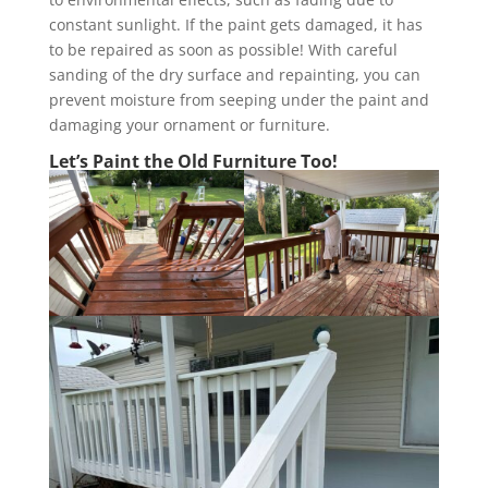
constant sunlight. If the paint gets damaged, it has
to be repaired as soon as possible! With careful
sanding of the dry surface and repainting, you can
prevent moisture from seeping under the paint and
damaging your ornament or furniture.
Let’s Paint the Old Furniture Too!