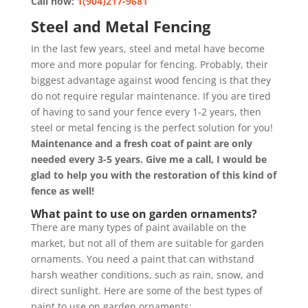
Call now:
1(904)217-9681
Steel and Metal Fencing
In the last few years, steel and metal have become
more and more popular for fencing. Probably, their
biggest advantage against wood fencing is that they
do not require regular maintenance. If you are tired
of having to sand your fence every 1-2 years, then
steel or metal fencing is the perfect solution for you!
Maintenance and a fresh coat of paint are only
needed every 3-5 years. Give me a call, I would be
glad to help you with the restoration of this kind of
fence as well!
What paint to use on garden ornaments?
There are many types of paint available on the
market, but not all of them are suitable for garden
ornaments. You need a paint that can withstand
harsh weather conditions, such as rain, snow, and
direct sunlight. Here are some of the best types of
paint to use on garden ornaments: