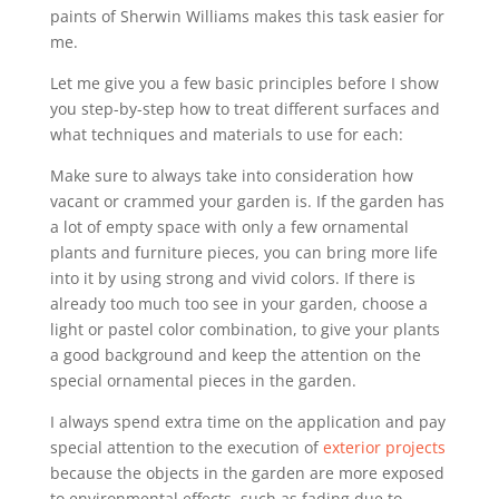
paints of Sherwin Williams makes this task easier for
me.
Let me give you a few basic principles before I show
you step-by-step how to treat different surfaces and
what techniques and materials to use for each:
Make sure to always take into consideration how
vacant or crammed your garden is. If the garden has
a lot of empty space with only a few ornamental
plants and furniture pieces, you can bring more life
into it by using strong and vivid colors. If there is
already too much too see in your garden, choose a
light or pastel color combination, to give your plants
a good background and keep the attention on the
special ornamental pieces in the garden.
I always spend extra time on the application and pay
special attention to the execution of
exterior projects
because the objects in the garden are more exposed
to environmental effects, such as fading due to