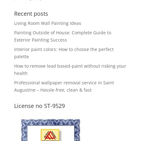
Recent posts
Living Room Wall Painting Ideas
Painting Outside of House: Complete Guide to
Exterior Painting Success
Interior paint colors: How to choose the perfect
palette
How to remove lead based-paint without risking your
health
Professional wallpaper removal service in Saint
Augustine – Hassle-free, clean & fast
License no ST-9529