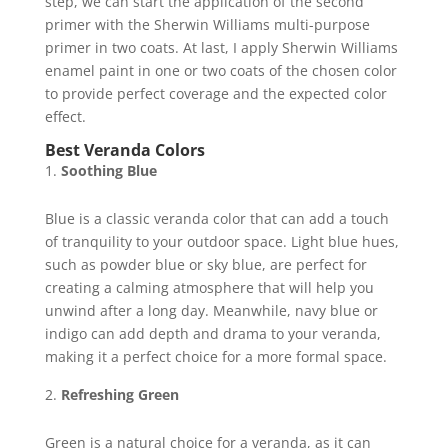
step, we can start the application of the second
primer with the Sherwin Williams multi-purpose
primer in two coats. At last, I apply Sherwin Williams
enamel paint in one or two coats of the chosen color
to provide perfect coverage and the expected color
effect.
Best Veranda Colors
Soothing Blue
Blue is a classic veranda color that can add a touch
of tranquility to your outdoor space. Light blue hues,
such as powder blue or sky blue, are perfect for
creating a calming atmosphere that will help you
unwind after a long day. Meanwhile, navy blue or
indigo can add depth and drama to your veranda,
making it a perfect choice for a more formal space.
Refreshing Green
Green is a natural choice for a veranda, as it can