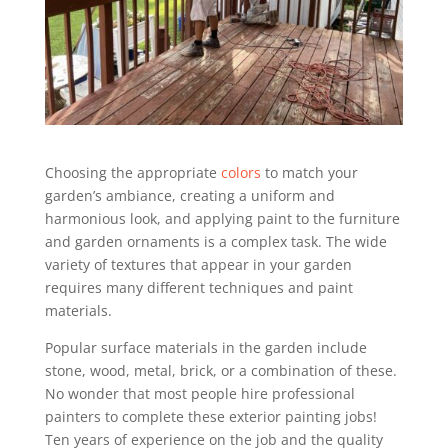
Choosing the appropriate
colors
to match your
garden’s ambiance, creating a uniform and
harmonious look, and applying paint to the furniture
and garden ornaments is a complex task. The wide
variety of textures that appear in your garden
requires many different techniques and paint
materials.
Popular surface materials in the garden include
stone, wood, metal, brick, or a combination of these.
No wonder that most people hire professional
painters to complete these exterior painting jobs!
Ten years of experience on the job and the quality