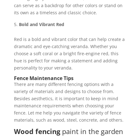
can serve as a backdrop for other colors or stand on
its own as a timeless and classic choice.
Bold and Vibrant Red
Red is a bold and vibrant color that can help create a
dramatic and eye-catching veranda. Whether you
choose a soft coral or a bright fire-engine red, this
hue is perfect for making a statement and adding
personality to your veranda.
Fence Maintenance Tips
There are many different fencing options with a
variety of materials and designs to choose from.
Besides aesthetics, it is important to keep in mind
maintenance requirements when choosing your
fence. Let me help you navigate the variety of fence
materials, such as wood, steel, concrete, and others.
Wood fencing
paint in the garden