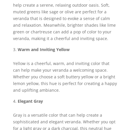
help create a serene, relaxing outdoor oasis. Soft,
muted greens like sage or olive are perfect for a
veranda that is designed to evoke a sense of calm
and relaxation. Meanwhile, brighter shades like lime
green or chartreuse can add a pop of color to your
veranda, making it a cheerful and inviting space.
Warm and Inviting Yellow
Yellow is a cheerful, warm, and inviting color that
can help make your veranda a welcoming space.
Whether you choose a soft buttery yellow or a bright
lemon yellow, this hue is perfect for creating a happy
and uplifting ambiance.
Elegant Gray
Gray is a versatile color that can help create a
sophisticated and elegant veranda. Whether you opt
for a light gray or a dark charcoal, this neutral hue