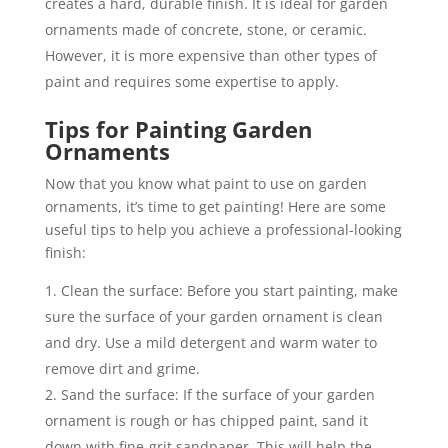
creates a hard, durable finish. It is ideal for garden
ornaments made of concrete, stone, or ceramic.
However, it is more expensive than other types of
paint and requires some expertise to apply.
Tips for Painting Garden
Ornaments
Now that you know what paint to use on garden
ornaments, it’s time to get painting! Here are some
useful tips to help you achieve a professional-looking
finish:
Clean the surface: Before you start painting, make
sure the surface of your garden ornament is clean
and dry. Use a mild detergent and warm water to
remove dirt and grime.
Sand the surface: If the surface of your garden
ornament is rough or has chipped paint, sand it
down with fine-grit sandpaper. This will help the