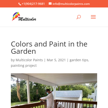
+1(904)217-9681
info@multicolorpaints.com
Colors and Paint in the
Garden
by
Multicolor Paints
|
Mar 5, 2021
|
garden tips
,
painting project