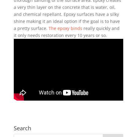
thorough sanding of the surface area. Epoxy creates
a very thin layer on the concrete that is water, oil,
and chemical repellant. Epoxy surfaces have a silky
shine making it an ideal option if the goal is to have
a pretty surface.
The epoxy binds
really quickly and
it only needs restoration every 10 years or so.
Search