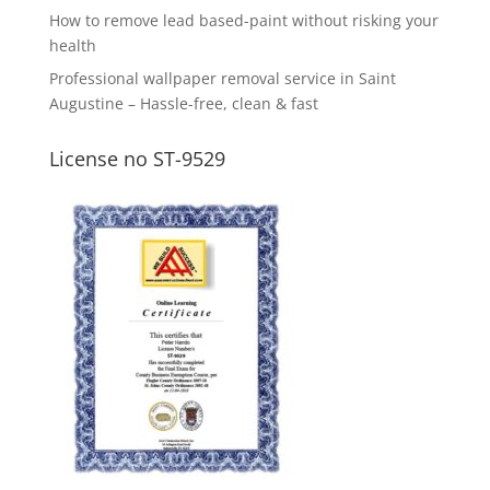
How to remove lead based-paint without risking your
health
Professional wallpaper removal service in Saint
Augustine – Hassle-free, clean & fast
License no ST-9529