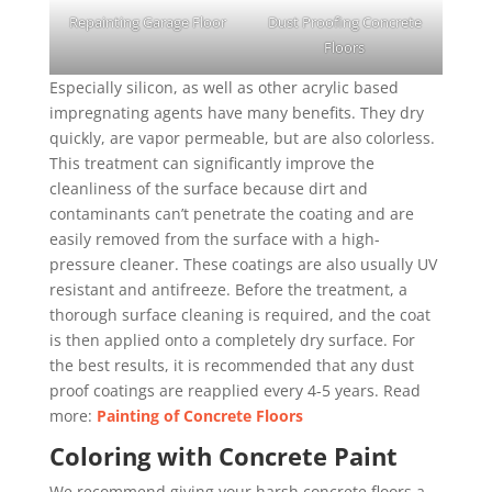
Repainting Garage Floor
Dust Proofing Concrete
Floors
Especially silicon, as well as other acrylic based
impregnating agents have many benefits. They dry
quickly, are vapor permeable, but are also colorless.
This treatment can significantly improve the
cleanliness of the surface because dirt and
contaminants can’t penetrate the coating and are
easily removed from the surface with a high-
pressure cleaner. These coatings are also usually UV
resistant and antifreeze. Before the treatment, a
thorough surface cleaning is required, and the coat
is then applied onto a completely dry surface. For
the best results, it is recommended that any dust
proof coatings are reapplied every 4-5 years. Read
more:
Painting of Concrete Floors
Coloring with Concrete Paint
We recommend giving your harsh concrete floors a