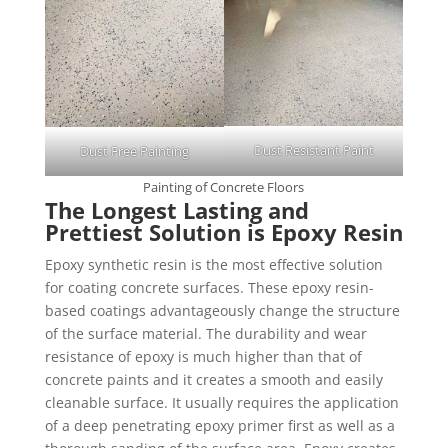
Dust Resistant Paint
Dust Free Painting
Painting of Concrete Floors
The Longest Lasting and
Prettiest Solution is Epoxy Resin
Epoxy synthetic resin is the most effective solution
for coating concrete surfaces. These epoxy resin-
based coatings advantageously change the structure
of the surface material. The durability and wear
resistance of epoxy is much higher than that of
concrete paints and it creates a smooth and easily
cleanable surface. It usually requires the application
of a deep penetrating epoxy primer first as well as a