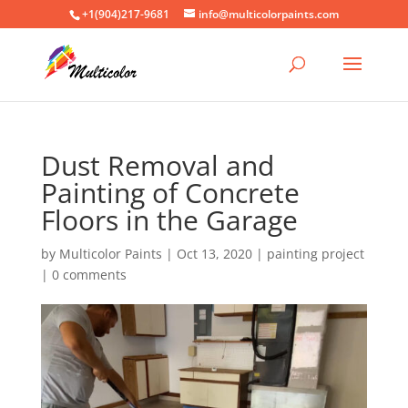
+1(904)217-9681
info@multicolorpaints.com
Dust Removal and
Painting of Concrete
Floors in the Garage
by
Multicolor Paints
|
Oct 13, 2020
|
painting project
|
0 comments