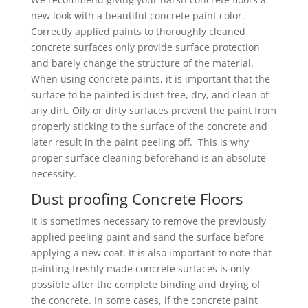
new look with a beautiful concrete paint color.
Correctly applied paints to thoroughly cleaned
concrete surfaces only provide surface protection
and barely change the structure of the material.
When using concrete paints, it is important that the
surface to be painted is dust-free, dry, and clean of
any dirt. Oily or dirty surfaces prevent the paint from
properly sticking to the surface of the concrete and
later result in the paint peeling off. This is why
proper surface cleaning beforehand is an absolute
necessity.
Dust proofing Concrete Floors
It is sometimes necessary to remove the previously
applied peeling paint and sand the surface before
applying a new coat. It is also important to note that
painting freshly made concrete surfaces is only
possible after the complete binding and drying of
the concrete. In some cases, if the concrete paint