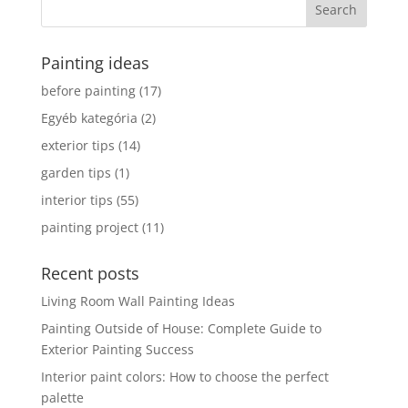
Painting ideas
before painting
(17)
Egyéb kategória
(2)
exterior tips
(14)
garden tips
(1)
interior tips
(55)
painting project
(11)
Recent posts
Living Room Wall Painting Ideas
Painting Outside of House: Complete Guide to
Exterior Painting Success
Interior paint colors: How to choose the perfect
palette