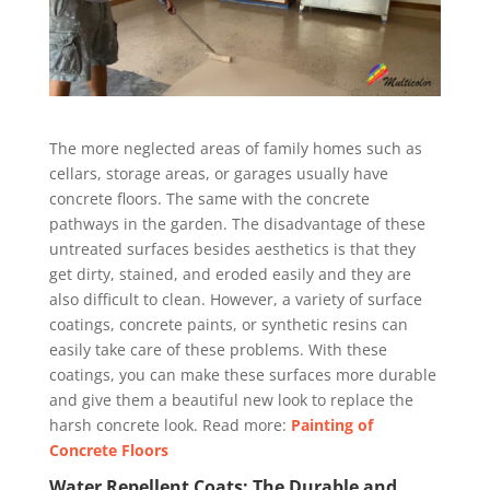
The more neglected areas of family homes such as
cellars, storage areas, or garages usually have
concrete floors. The same with the concrete
pathways in the garden. The disadvantage of these
untreated surfaces besides aesthetics is that they
get dirty, stained, and eroded easily and they are
also difficult to clean. However, a variety of surface
coatings, concrete paints, or synthetic resins can
easily take care of these problems. With these
coatings, you can make these surfaces more durable
and give them a beautiful new look to replace the
harsh concrete look. Read more:
Painting of
Concrete Floors
Water Repellent Coats: The Durable and