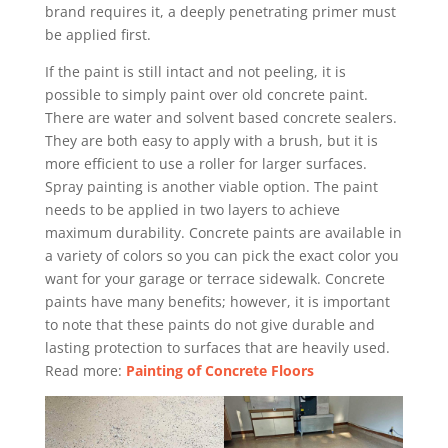
brand requires it, a deeply penetrating primer must
be applied first.
If the paint is still intact and not peeling, it is
possible to simply paint over old concrete paint.
There are water and solvent based concrete sealers.
They are both easy to apply with a brush, but it is
more efficient to use a roller for larger surfaces.
Spray painting is another viable option. The paint
needs to be applied in two layers to achieve
maximum durability. Concrete paints are available in
a variety of colors so you can pick the exact color you
want for your garage or terrace sidewalk. Concrete
paints have many benefits; however, it is important
to note that these paints do not give durable and
lasting protection to surfaces that are heavily used.
Read more:
Painting of Concrete Floors