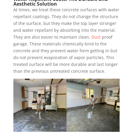
Aesthetic Solution
At times, we treat these concrete surfaces with water
repellant coatings. They do not change the structure
of the surface, but they make the top layer stronger
and water repellant by absorbing into the material.
They are also easier to maintain clean.
Dust
proof
garage. These materials chemically bind to the
concrete and they prevent water form getting in but
do not prevent evaporation of vapor particles. This
treated surface will be more durable and last longer
than the previous untreated concrete surface.