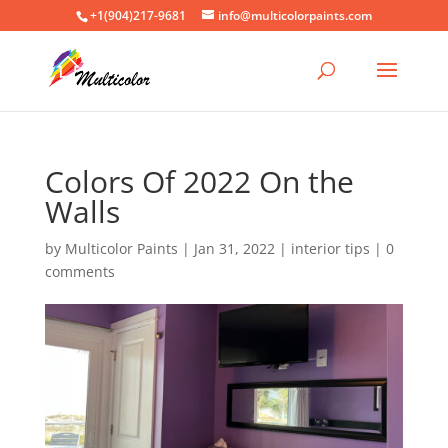
+1(904)217-9681
info@multicolorpaints.com
Colors Of 2022 On the
Walls
by
Multicolor Paints
|
Jan 31, 2022
|
interior tips
|
0
comments