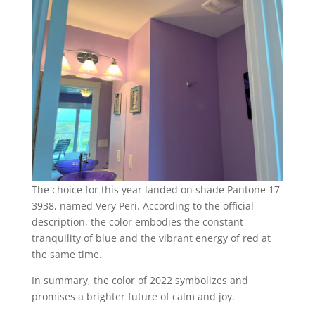
The choice for this year landed on shade Pantone 17-
3938, named Very Peri. According to the official
description, the color embodies the constant
tranquility of blue and the vibrant energy of red at
the same time.
In summary, the color of 2022 symbolizes and
promises a brighter future of calm and joy.