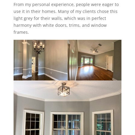
From my personal experience, people were eager to
use it in their homes. Many of my clients chose this
light grey for their walls, which was in perfect
harmony with white doors, trims, and window
frames.