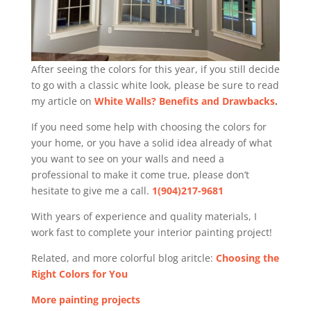
After seeing the colors for this year, if you still decide
to go with a classic white look, please be sure to read
my article on
White Walls? Benefits and Drawbacks
.
If you need some help with choosing the colors for
your home, or you have a solid idea already of what
you want to see on your walls and need a
professional to make it come true, please don’t
hesitate to give me a call.
1(904)217-9681
With years of experience and quality materials, I
work fast to complete your interior painting project!
Related, and more colorful blog aritcle:
Choosing the
Right Colors for You
More painting projects