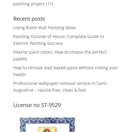
painting project
(11)
Recent posts
Living Room Wall Painting Ideas
Painting Outside of House: Complete Guide to
Exterior Painting Success
Interior paint colors: How to choose the perfect
palette
How to remove lead based-paint without risking your
health
Professional wallpaper removal service in Saint
Augustine – Hassle-free, clean & fast
License no ST-9529