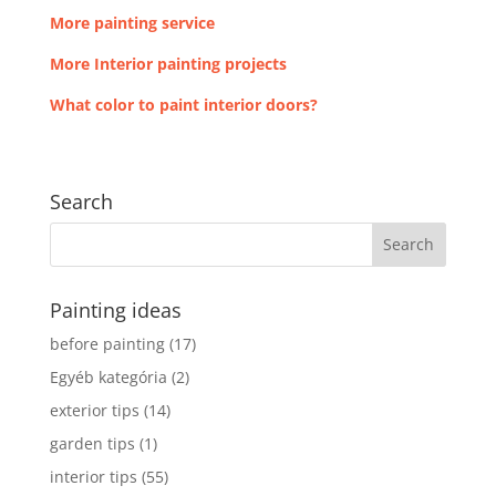
More painting service
More Interior painting projects
What color to paint interior doors?
Search
Painting ideas
before painting
(17)
Egyéb kategória
(2)
exterior tips
(14)
garden tips
(1)
interior tips
(55)