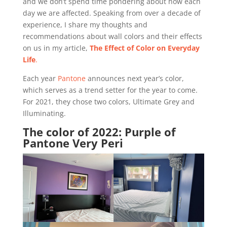
and we don’t spend time pondering about how each
day we are affected. Speaking from over a decade of
experience, I share my thoughts and
recommendations about wall colors and their effects
on us in my article,
The Effect of Color on Everyday
Life
.
Each year
Pantone
announces next year’s color,
which serves as a trend setter for the year to come.
For 2021, they chose two colors, Ultimate Grey and
Illuminating.
The color of 2022: Purple of
Pantone Very Peri