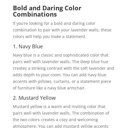
Bold and Daring Color
Combinations
If you’re looking for a bold and daring color
combination to pair with your lavender walls, these
colors will help you make a statement.
1. Navy Blue
Navy blue is a classic and sophisticated color that
pairs well with lavender walls. The deep blue hue
creates a striking contrast with the soft lavender and
adds depth to your room. You can add navy blue
accents with pillows, curtains, or a statement piece
of furniture like a navy blue armchair.
2. Mustard Yellow
Mustard yellow is a warm and inviting color that
pairs well with lavender walls. The combination of
the two colors creates a cozy and welcoming
atmosphere. You can add mustard yellow accents