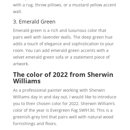
with a rug, throw pillows, or a mustard yellow accent
wall.
3. Emerald Green
Emerald green is a rich and luxurious color that
pairs well with lavender walls. The deep green hue
adds a touch of elegance and sophistication to your
room. You can add emerald green accents with a
velvet emerald green sofa or a statement piece of
artwork.
The color of 2022 from Sherwin
Williams
As a professional painter working with Sherwin
Williams day in and day out, I would like to introduce
you to their chosen color for 2022. Sherwin William’s
color of the year is Evergreen Fog SW9130. This is a
greenish-grey tint that pairs well with natural wood
furnishings and floors.