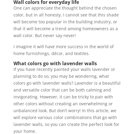
Wall colors for everyday life
One can appreciate the thought behind the chosen
color, but in all honesty, I cannot see that this shade
will become too popular in the building industry, or
that it will become a trend among homeowners as a
wall color. But never say never!
I imagine it will have more success in the world of
home furnishings, décor, and textiles.
What colors go with lavender walls
If you have recently painted your walls lavender or
planning to do so, you may be wondering, what
colors go with lavender walls? Lavender is a beautiful
and versatile color that can be both calming and
invigorating. However, it can be tricky to pair with
other colors without creating an overwhelming or
unbalanced look. But don’t worry! In this article, we
will explore various color combinations that go with
lavender walls, so you can create the perfect look for
your home.