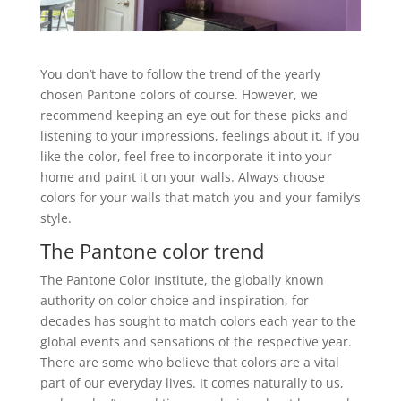
You don’t have to follow the trend of the yearly
chosen Pantone colors of course. However, we
recommend keeping an eye out for these picks and
listening to your impressions, feelings about it. If you
like the color, feel free to incorporate it into your
home and paint it on your walls. Always choose
colors for your walls that match you and your family’s
style.
The Pantone color trend
The Pantone Color Institute, the globally known
authority on color choice and inspiration, for
decades has sought to match colors each year to the
global events and sensations of the respective year.
There are some who believe that colors are a vital
part of our everyday lives. It comes naturally to us,