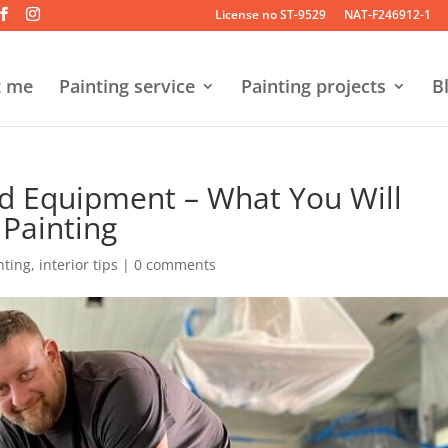
License no ST-9529
NAT-F246912-1
t me
Painting service
Painting projects
B
nd Equipment – What You Will
 Painting
nting
,
interior tips
|
0 comments