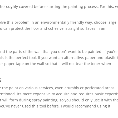
thoroughly covered before starting the painting process. For this, 
solve this problem in an environmentally friendly way, choose large
u can protect the floor and cohesive, straight surfaces in an
nd the parts of the wall that you don’t want to be painted. If you’re
is is the perfect tool. If you want an alternative, paper and plastic
ker paper tape on the wall so that it will not tear the toner when
s
te the paint on various services, even crumbly or perforated areas.
ntioned, it’s more expensive to acquire and requires basic experti
 will form during spray painting, so you should only use it with th
 you’ve never used this tool before, I would recommend using it