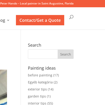
Peter Hando – Local painter in Saint Augustine, Florida
log
Contact/Get a Quote
Search
Painting ideas
before painting
(17)
Egyéb kategória
(2)
exterior tips
(14)
garden tips
(1)
interior tips
(55)