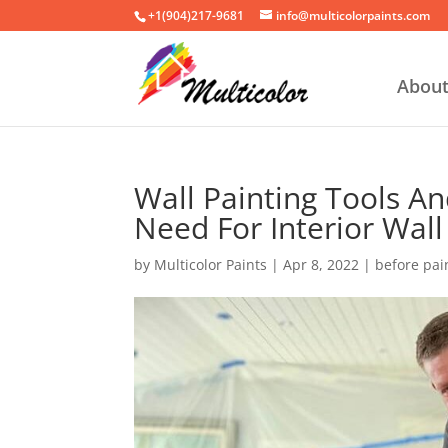
+1(904)217-9681
info@multicolorpaints.com
Abou
Wall Painting Tools A
Need For Interior Wall
by
Multicolor Paints
|
Apr 8, 2022
|
before pai