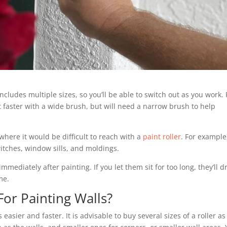
cludes multiple sizes, so you’ll be able to switch out as you work. 
 faster with a wide brush, but will need a narrow brush to help
 where it would be difficult to reach with a
paint roller
. For example
witches, window sills, and moldings.
mmediately after painting. If you let them sit for too long, they’ll d
me.
For Painting Walls?
asier and faster. It is advisable to buy several sizes of a roller as