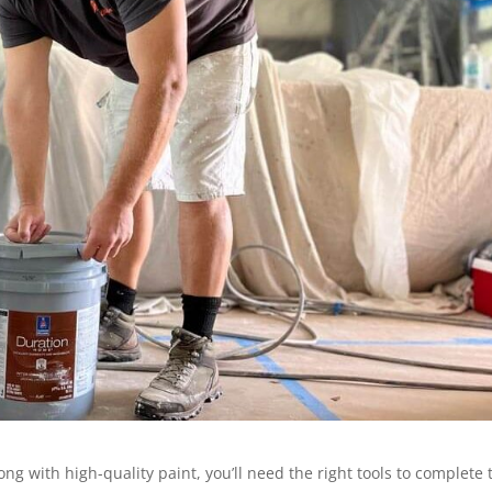
ong with high-quality paint, you’ll need the right tools to complete 