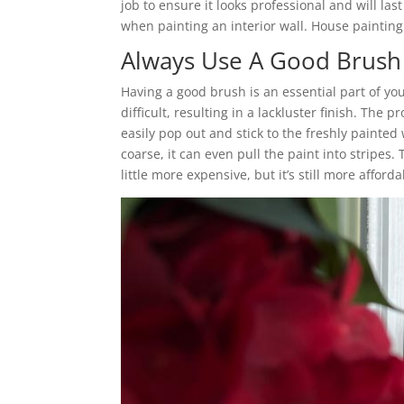
job to ensure it looks professional and will last
when painting an interior wall. House paintin
Always Use A Good Brush 
Having a good brush is an essential part of yo
difficult, resulting in a lackluster finish. The
easily pop out and stick to the freshly painted w
coarse, it can even pull the paint into stripes
little more expensive, but it’s still more afford