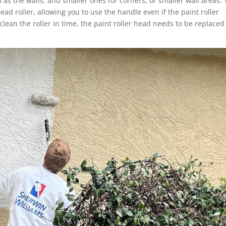
h as the walls, and smaller ones for corners, or smaller wall areas.
ad roller, allowing you to use the handle even if the paint roller
 clean the roller in time, the paint roller head needs to be replace