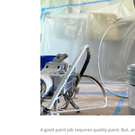
A good paint job requires quality paint. But, al