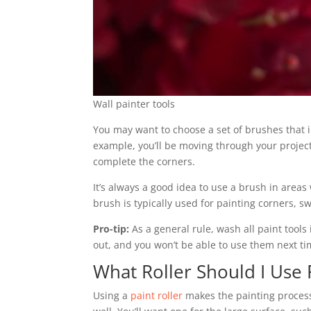
Wall painter tools
You may want to choose a set of brushes that in
example, you’ll be moving through your project
complete the corners.
It’s always a good idea to use a brush in areas
brush is typically used for painting corners, s
Pro-tip:
As a general rule, wash all paint tools i
out, and you won’t be able to use them next ti
What Roller Should I Use 
Using a
paint roller
makes the painting process e