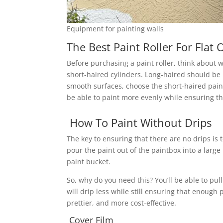
Equipment for painting walls
The Best Paint Roller For Flat
Before purchasing a paint roller, think about w
short-haired cylinders. Long-haired should be
smooth surfaces, choose the short-haired paint r
be able to paint more evenly while ensuring that
How To Paint Without Drips
The key to ensuring that there are no drips is 
pour the paint out of the paintbox into a large
paint bucket.
So, why do you need this? You’ll be able to pull
will drip less while still ensuring that enough p
prettier, and more cost-effective.
Cover Film