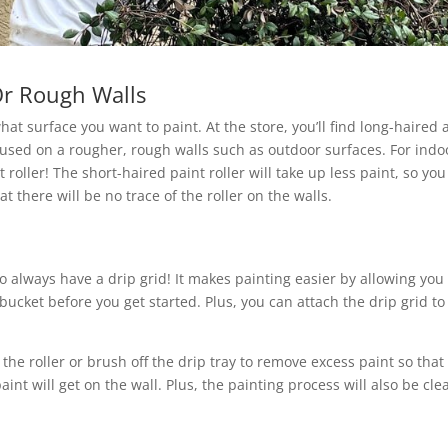
 Or Rough Walls
hat surface you want to paint. At the store, you’ll find long-haired
 used on a rougher, rough walls such as outdoor surfaces. For indo
oller! The short-haired paint roller will take up less paint, so you 
 there will be no trace of the roller on the walls.
to always have a drip grid! It makes painting easier by allowing you
 bucket before you get started. Plus, you can attach the drip grid to
 the roller or brush off the drip tray to remove excess paint so that 
aint will get on the wall. Plus, the painting process will also be cle