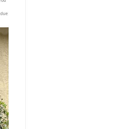
 You
d due