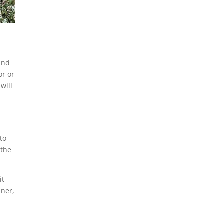
 and
or or
will
 to
 the
it
aner,