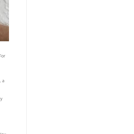
For
, a
ry