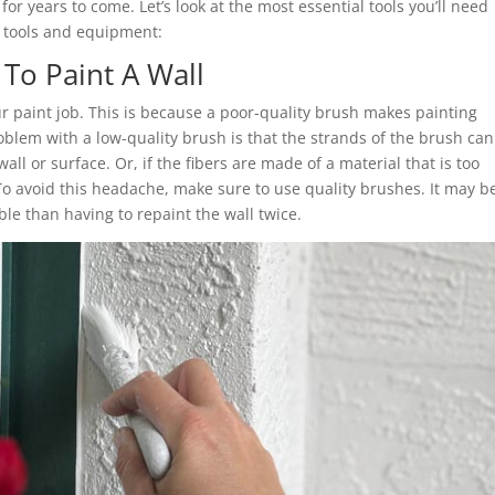
 for years to come. Let’s look at the most essential tools you’ll need
g tools and equipment:
To Paint A Wall
ur paint job. This is because a poor-quality brush makes painting
 problem with a low-quality brush is that the strands of the brush can
all or surface. Or, if the fibers are made of a material that is too
. To avoid this headache, make sure to use quality brushes. It may b
able than having to repaint the wall twice.