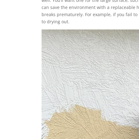
well. You’ll want one for the large surface, suc
can save the environment with a replaceable he
breaks prematurely. For example, if you fail to
to drying out.