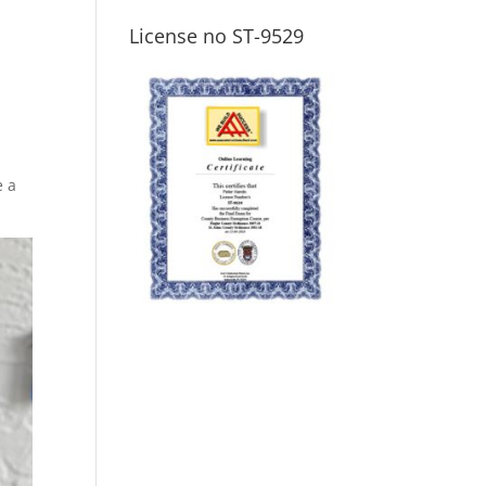
License no ST-9529
e a