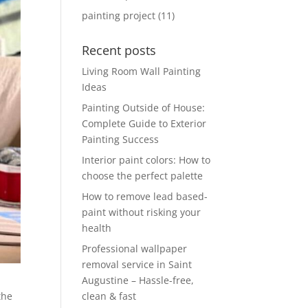
painting project
(11)
Recent posts
Living Room Wall Painting
Ideas
Painting Outside of House:
Complete Guide to Exterior
Painting Success
Interior paint colors: How to
choose the perfect palette
How to remove lead based-
paint without risking your
health
Professional wallpaper
removal service in Saint
Augustine – Hassle-free,
clean & fast
the