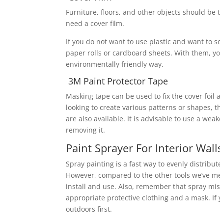
Furniture, floors, and other objects should be 
need a cover film.
If you do not want to use plastic and want to 
paper rolls or cardboard sheets. With them, yo
environmentally friendly way.
3M Paint Protector Tape
Masking tape can be used to fix the cover foil a
looking to create various patterns or shapes, th
are also available. It is advisable to use a wea
removing it.
Paint Sprayer For Interior Wall
Spray painting is a fast way to evenly distribu
However, compared to the other tools we’ve me
install and use. Also, remember that spray mist
appropriate protective clothing and a mask. If
outdoors first.