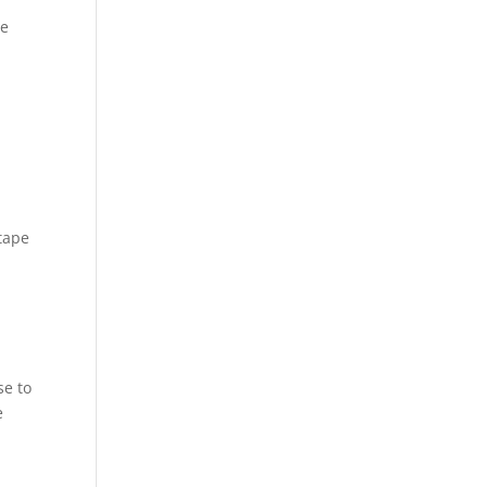
we
 tape
se to
e